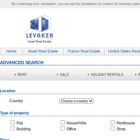
By continuing your navigation, you accept the installation of cookies for hearing statis
Israel Real Estate
Home
Israel Real Estate
France Real Estate
United States Real
ADVANCED SEARCH
Location
Country
Type of property
Flat
House/Villa
Penthouse
Building
Office
Shop