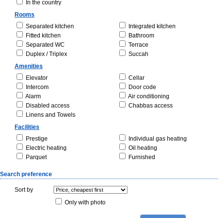
In the country
Rooms
Separated kitchen
Integrated kitchen
Fitted kitchen
Bathroom
Separated WC
Terrace
Duplex / Triplex
Succah
Amenities
Elevator
Cellar
Intercom
Door code
Alarm
Air conditioning
Disabled access
Chabbas access
Linens and Towels
Facilities
Prestige
Individual gas heating
Electric heating
Oil heating
Parquet
Furnished
Search preference
Sort by
Only with photo