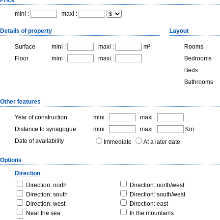
Price
mini :
maxi :
Details of property
Layout
Surface
mini :
maxi :
m²
Rooms
Floor
mini :
maxi :
Bedrooms
Beds
Bathrooms
Other features
Year of construction
mini :
maxi :
Distance to synagogue
mini :
maxi :
Km
Date of availability
Immediate
At a later date
Options
Direction
Direction: north
Direction: north/west
Direction: south
Direction: south/west
Direction: west
Direction: east
Near the sea
In the mountains