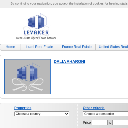
By continuing your navigation, you accept the installation of cookies for hearing statis
Real Estate Agency dalia aharoni
Home
Israel Real Estate
France Real Estate
United States Real
DALIA AHARONI
Properties
Other criteria
Price
to