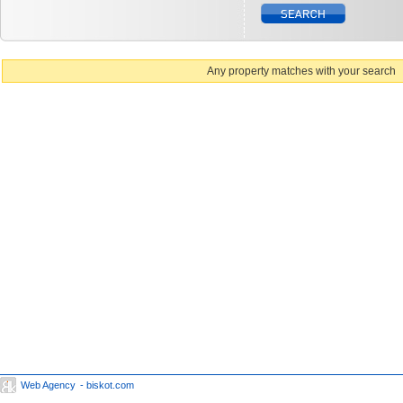
Any property matches with your search
Web Agency
- biskot.com