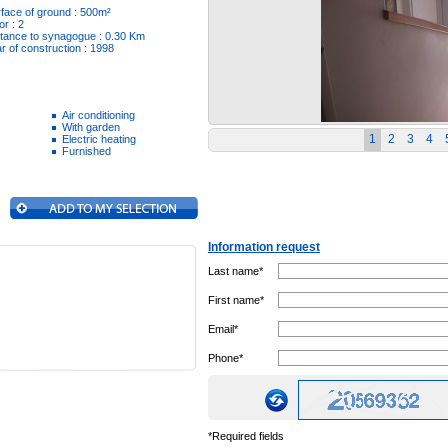
face of ground : 500m²
or : 2
tance to synagogue : 0.30 Km
r of construction : 1998
Air conditioning
With garden
1
2
3
4
Electric heating
Furnished
Information request
Last name*
First name*
Email*
Phone*
*Required fields