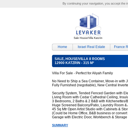
By continuing your navigation, you accept the ins
Sale House/Villa Katzrin
Home
Israel Real Estate
France R
SALE, HOUSE/VILLA 8 ROOMS
12900 KATZRIN - 315 M²
Villa For Sale - Perfect for Aliyah Family
No Need to Ship a Sea Container, Move-in with J
Fully Furnished (negotiable), New Central Invert
Security System, Tended Fenced Garden with Ele
Living Room with Cedar Cathedral Ceiling, Insula
3 Bedrooms, 2 Baths & 2 B&B with Kitchenettes/
Huge Screened Balcony/Patio, Laundry Room & 
45 Sq Mtr Open Artist Studio with Cabinets & Sto
(Could be Home Office, B&B business or convert 
Garage with Electric Door, Workbench & Storage
SUMMARY