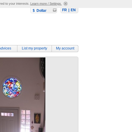
red to your interests.
Learn more / Settings.
FR
|
EN
$ Dollar
Advices
List my property
My account