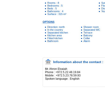
Rooms : 8
Sur
Bedrooms : 5
Flo
Beds : 5
Dis
Bathrooms : 4
Yea
Surface : 315 m²
OPTIONS
Direction: north
Shower room
In the country
Separated WC
Separated kitchen
Terrace
Kitchen area
Balcony
Fitted kitchen
Cellar
Bathroom
Alarm
Information about the contact :
Mr. Ahron Elvaiah
Phone : +972.5.22.48.19.84
Mobile : +972.5.23.78.59.93
Spoken language : English