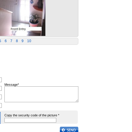
5
6
7
8
9
10
Message*
Copy the security code of the picture *