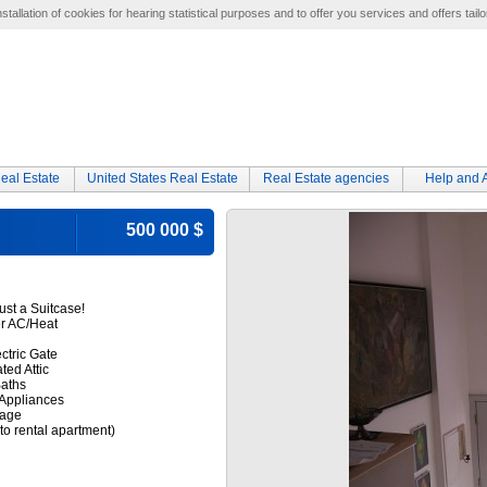
tallation of cookies for hearing statistical purposes and to offer you services and offers tailo
eal Estate
United States Real Estate
Real Estate agencies
Help and 
500 000 $
ust a Suitcase!
er AC/Heat
ctric Gate
ted Attic
Baths
Appliances
rage
to rental apartment)