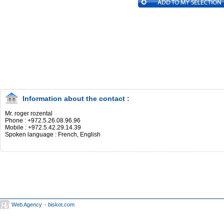
Information about the contact :
Mr. roger rozental
Phone : +972.5.26.08.96.96
Mobile : +972.5.42.29.14.39
Spoken language : French, English
Web Agency
- biskot.com