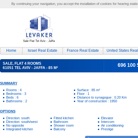
By continuing your navigation, you accept the installation of cookies for hearing statis
Sale Flat Tel Aviv - Jaffa
Home
Israel Real Estate
France Real Estate
United States Real
SALE, FLAT 4 ROOMS
696 100 
61051 TEL AVIV - JAFFA - 85 M²
SUMMARY
Rooms : 4
Surface : 85 m²
Bedrooms : 3
Floor : 1
Beds : 6
Distance to synagogue : 0.20 Km
Bathrooms : 2
Year of construction : 1950
OPTIONS
Direction: south
Fitted kitchen
Elevator
Direction: south/west
Bathroom
Intercom
No opposite
Shower room
Air conditioning
Integrated kitchen
Balcony
Prestige