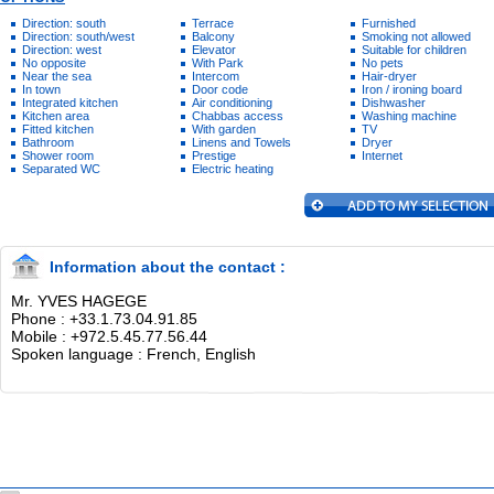
Direction: south
Terrace
Furnished
Direction: south/west
Balcony
Smoking not allowed
Direction: west
Elevator
Suitable for children
No opposite
With Park
No pets
Near the sea
Intercom
Hair-dryer
In town
Door code
Iron / ironing board
Integrated kitchen
Air conditioning
Dishwasher
Kitchen area
Chabbas access
Washing machine
Fitted kitchen
With garden
TV
Bathroom
Linens and Towels
Dryer
Shower room
Prestige
Internet
Separated WC
Electric heating
Information about the contact :
Mr. YVES HAGEGE
Phone : +33.1.73.04.91.85
Mobile : +972.5.45.77.56.44
Spoken language : French, English