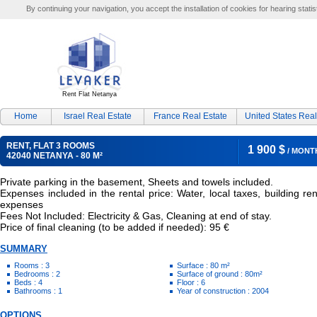
By continuing your navigation, you accept the installation of cookies for hearing statis
Rent Flat Netanya
Home
Israel Real Estate
France Real Estate
United States Real
RENT, FLAT 3 ROOMS
1 900 $
/ MONT
42040 NETANYA - 80 M²
Private parking in the basement, Sheets and towels included.
Expenses included in the rental price: Water, local taxes, building ren
expenses
Fees Not Included: Electricity & Gas, Cleaning at end of stay.
Price of final cleaning (to be added if needed): 95 €
SUMMARY
Rooms : 3
Surface : 80 m²
Bedrooms : 2
Surface of ground : 80m²
Beds : 4
Floor : 6
Bathrooms : 1
Year of construction : 2004
OPTIONS