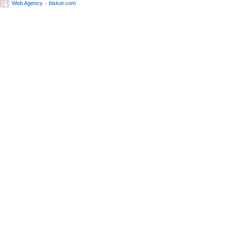
Web Agency
- biskot.com