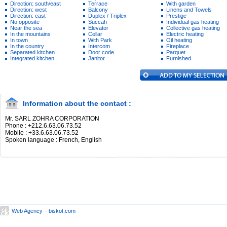
Direction: south/east
Terrace
With garden
Direction: west
Balcony
Linens and Towels
Direction: east
Duplex / Triplex
Prestige
No opposite
Succah
Individual gas heating
Near the sea
Elevator
Collective gas heating
In the mountains
Cellar
Electric heating
In town
With Park
Oil heating
In the country
Intercom
Fireplace
Separated kitchen
Door code
Parquet
Integrated kitchen
Janitor
Furnished
Information about the contact :
Mr. SARL ZOHRA CORPORATION
Phone : +212.6.63.06.73.52
Mobile : +33.6.63.06.73.52
Spoken language : French, English
Web Agency
- biskot.com