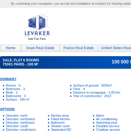
By continuing your navigation, you accept the installation of cookies for hearing statis
Sale Flat Paris
Home
Israel Real Estate
France Real Estate
United States Real
SALE, FLAT 6 ROOMS
100 000 
75001 PARIS - 100 M²
SUMMARY
Rooms : 6
Surface of ground : 5835m²
Bedrooms : 3
Floor : 4
Beds : 2
Distance to synagogue : 2.00 Km
Bathrooms : 3
Year of construction : 2013
Surface : 100 m²
OPTIONS
Direction: north
Kitchen area
Alarm
Direction: north/west
Fitted kitchen
Air conditioning
Direction: north/east
Bathroom
Swimming pool
Direction: south
Shower room
Disabled access
Direction: south/west
Separated WC
Chabbas access