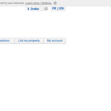
red to your interests.
Learn more / Settings.
FR
|
EN
$ Dollar
Advices
List my property
My account