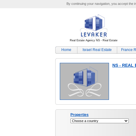
By continuing your navigation, you accept the ins
Real Estate Agency NS - Real Estate
Home
Israel Real Estate
France R
NS - REAL
Properties