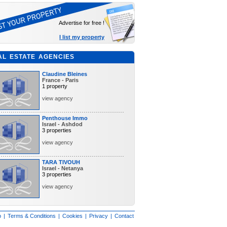
Advertise for free !
I list my property
AL ESTATE AGENCIES
Claudine Bleines
France - Paris
1 property
view agency
Penthouse Immo
Israel - Ashdod
3 properties
view agency
TARA TIVOUH
Israel - Netanya
3 properties
view agency
p
|
Terms & Conditions
|
Cookies
|
Privacy
|
Contact