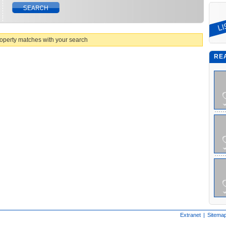
operty matches with your search
RE
Extranet
|
Sitema