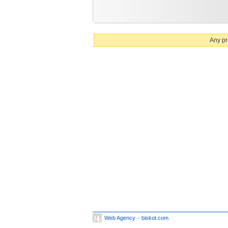
Any pr
Web Agency
- biskot.com