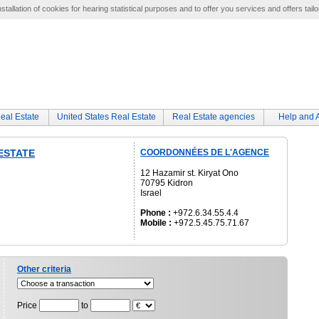
tallation of cookies for hearing statistical purposes and to offer you services and offers tailo
eal Estate
United States Real Estate
Real Estate agencies
Help and 
 ESTATE
COORDONNÉES DE L'AGENCE
12 Hazamir st. Kiryat Ono
70795 Kidron
Israel
Phone :
+972.6.34.55.4.4
Mobile :
+972.5.45.75.71.67
Other criteria
Price
to