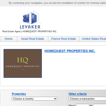
By continuing your navigation, you accept the installation of cookies for hearing statis
Real Estate Agency HOMEQUEST PROPERTIES INC.
Home
Israel Real Estate
France Real Estate
United States Real
HOMEQUEST PROPERTIES INC.
Properties
Other criteria