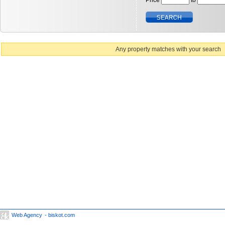
Price
to
Any property matches with your search
Web Agency
- biskot.com