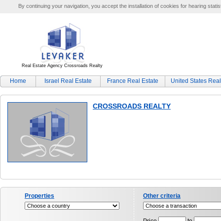
By continuing your navigation, you accept the installation of cookies for hearing statis
Real Estate Agency Crossroads Realty
Home
Israel Real Estate
France Real Estate
United States Real
CROSSROADS REALTY
Properties
Other criteria