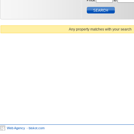
Price
to
Any property matches with your search
Web Agency
- biskot.com