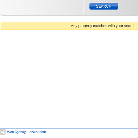
Any property matches with your search
Web Agency
- biskot.com