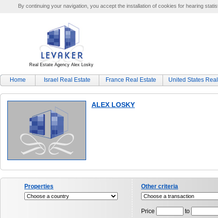
By continuing your navigation, you accept the installation of cookies for hearing statis
Real Estate Agency Alex Losky
Home
Israel Real Estate
France Real Estate
United States Real
ALEX LOSKY
Properties
Other criteria
Price
to